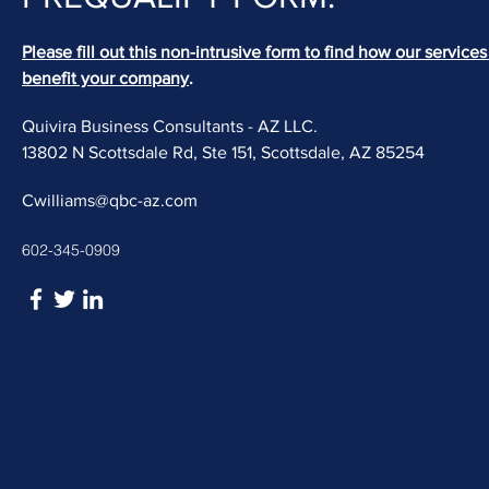
Please fill out this non-intrusive form to find how our service
benefit your company
.
Quivira Business Consultants - AZ LLC.
13802 N Scottsdale Rd, Ste 151, Scottsdale, AZ 85254
Cwilliams@qbc-az.com
602-345-0909