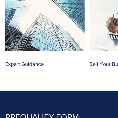
Expert Guidance
Sell Your B
PREQUALIFY FORM: