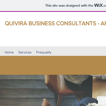
This site was designed with the
.
QUIVIRA BUSINESS CONSULTANTS - A
Buy, Sell, & Growth Strategies That Deliver Results
Home
Services
Prequalify