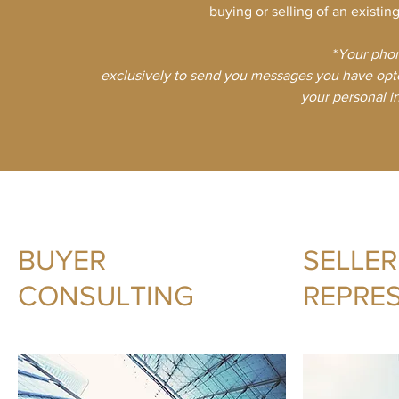
buying or selling of an existin
*
​Your pho
exclusively to send you messages you have opte
your personal in
BUYER
SELLER
CONSULTING
REPRE