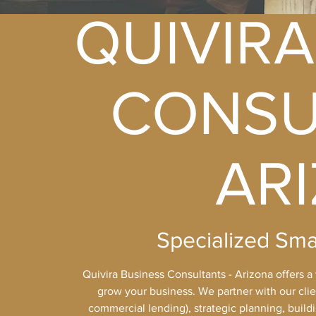
QUIVIRA
CONSU
AR
Specialized Sma
Quivira Business Consultants - Arizona offers a
grow your business. We partner with our clien
commercial lending), strategic planning, build